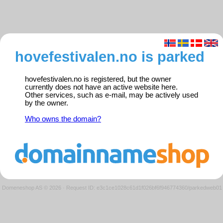
hovefestivalen.no is parked
hovefestivalen.no is registered, but the owner
currently does not have an active website here.
Other services, such as e-mail, may be actively used
by the owner.
Who owns the domain?
Domeneshop AS © 2026
·
Request ID: e3c1ce1028c61d1f026bf6f946774360/parkedweb01